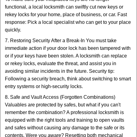
functional, a local locksmith can swiftly cut new keys or
rekey locks for your home, place of business, or car. Fast
response: Pick a local specialist who can get to your place
quickly.
7. Restoring Security After a Break-In You must take
immediate action if your door lock has been tampered with
or if your keys have been stolen. A locksmith can replace
or rekey locks, evaluate the threat, and assist you in
avoiding similar incidents in the future. Security tip:
Following a security breach, think about switching to smart
entry systems or high-security locks.
8. Safe and Vault Access (Forgotten Combinations)
Valuables are protected by safes, but what if you can't
remember the combination? A professional locksmith is
equipped with the right tools and training to open vaults
and safes without causing any damage to the safe or its
contents. Were you aware? Resetting both mechanical