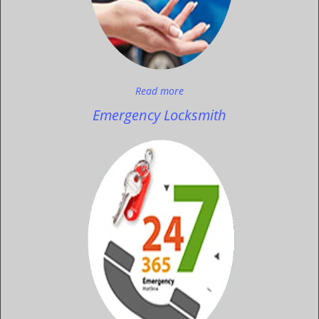
Read more
Emergency Locksmith