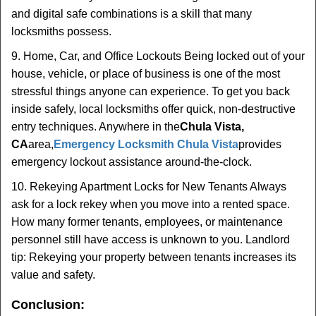
and digital safe combinations is a skill that many
locksmiths possess.
9. Home, Car, and Office Lockouts Being locked out of your
house, vehicle, or place of business is one of the most
stressful things anyone can experience. To get you back
inside safely, local locksmiths offer quick, non-destructive
entry techniques. Anywhere in the
Chula Vista,
CA
area,
Emergency Locksmith Chula Vista
provides
emergency lockout assistance around-the-clock.
10. Rekeying Apartment Locks for New Tenants Always
ask for a lock rekey when you move into a rented space.
How many former tenants, employees, or maintenance
personnel still have access is unknown to you. Landlord
tip: Rekeying your property between tenants increases its
value and safety.
Conclusion: