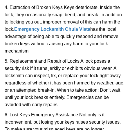
4. Extraction of Broken Keys Keys deteriorate. Inside the
lock, they occasionally snap, bend, and break. In addition
to locking you out, improper removal of this can harm the
lock.
Emergency Locksmith Chula Vista
has the local
advantage of being able to quickly respond and remove
broken keys without causing any harm to your lock
mechanism.
5. Replacement and Repair of Locks A lock poses a
security risk if it turns jerkily or exhibits obvious wear. A
locksmith can inspect, fix, or replace your lock right away,
regardless of whether it has been harmed by weather, age,
or an attempted break-in. When to take action: Don't wait
until your lock breaks entirely. Emergencies can be
avoided with early repairs.
6. Lost Keys Emergency Assistance Not only is it
inconvenient, but losing your keys raises security issues.
To make sure your misplaced keys are no longer