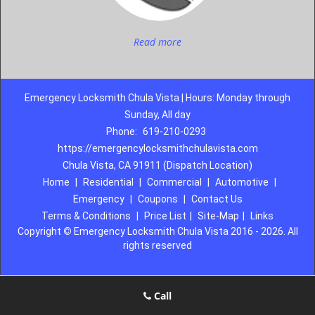
Read more
Emergency Locksmith Chula Vista | Hours: Monday through
Sunday, All day
Phone:
619-210-0293
https://emergencylocksmithchulavista.com
Chula Vista, CA 91911 (Dispatch Location)
Home
|
Residential
|
Commercial
|
Automotive
|
Emergency
|
Coupons
|
Contact Us
Terms & Conditions
|
Price List
|
Site-Map
|
Links
Copyright
©
Emergency Locksmith Chula Vista 2016 - 2026. All
rights reserved
Call