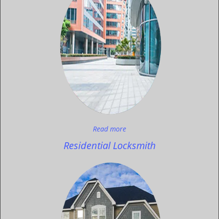
Read more
Residential Locksmith