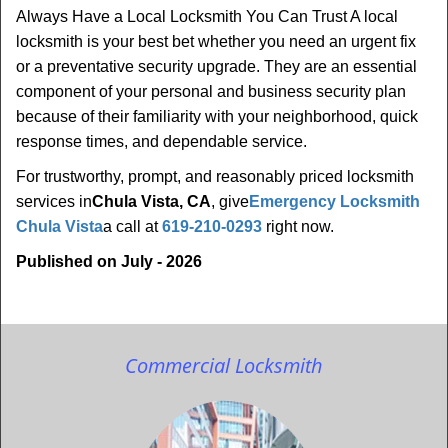
Always Have a Local Locksmith You Can Trust A local
locksmith is your best bet whether you need an urgent fix
or a preventative security upgrade. They are an essential
component of your personal and business security plan
because of their familiarity with your neighborhood, quick
response times, and dependable service.
For trustworthy, prompt, and reasonably priced locksmith
services in
Chula Vista, CA
, give
Emergency Locksmith
Chula Vista
a call at
619-210-0293
right now.
Published on July - 2026
Commercial Locksmith