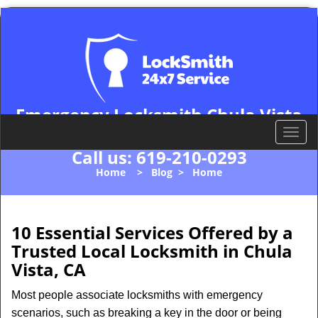
Emergency Locksmith Chula Vista
Chula Vista, CA 91911
T
o
Call us:
619-210-0293
g
Home
>
Blog
>
Home
g
l
e
n
10 Essential Services Offered by a
a
Trusted Local Locksmith in Chula
v
Vista, CA
i
g
Most people associate locksmiths with emergency
a
scenarios, such as breaking a key in the door or being