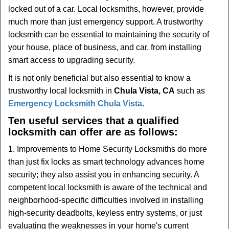
t
locked out of a car. Local locksmiths, however, provide
i
much more than just emergency support. A trustworthy
o
locksmith can be essential to maintaining the security of
n
your house, place of business, and car, from installing
smart access to upgrading security.
It is not only beneficial but also essential to know a
trustworthy local locksmith in
Chula Vista, CA
such as
Emergency Locksmith Chula Vista
.
Ten useful services that a qualified
locksmith can offer are as follows:
1. Improvements to Home Security Locksmiths do more
than just fix locks as smart technology advances home
security; they also assist you in enhancing security. A
competent local locksmith is aware of the technical and
neighborhood-specific difficulties involved in installing
high-security deadbolts, keyless entry systems, or just
evaluating the weaknesses in your home's current