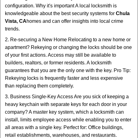
configuration. Why it's important A local locksmith is
knowledgeable about the best security systems for
Chula
Vista, CA
homes and can offer insights into local crime
trends.
2. Re-securing a New Home Relocating to a new home or
apartment? Rekeying or changing the locks should be one
of your first actions. Access may still be available to
builders, realtors, or former residents. A locksmith
guarantees that you are the only one with the key. Pro Tip:
Rekeying locks is frequently faster and less expensive
than replacing them completely.
3. Business Single-Key Access Are you sick of keeping a
heavy keychain with separate keys for each door in your
company? A master key system, which a locksmith can
install, limits employee access while enabling you to enter
all areas with a single key. Perfect for: Office buildings,
retail establishments, warehouses, and restaurants.