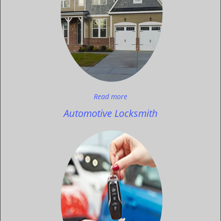
Read more
Automotive Locksmith