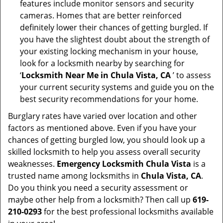
features include monitor sensors and security
cameras. Homes that are better reinforced
definitely lower their chances of getting burgled. If
you have the slightest doubt about the strength of
your existing locking mechanism in your house,
look for a locksmith nearby by searching for
‘
Locksmith Near Me in Chula Vista, CA
’ to assess
your current security systems and guide you on the
best security recommendations for your home.
Burglary rates have varied over location and other
factors as mentioned above. Even if you have your
chances of getting burgled low, you should look up a
skilled locksmith to help you assess overall security
weaknesses.
Emergency Locksmith Chula Vista
is a
trusted name among locksmiths in
Chula Vista, CA
.
Do you think you need a security assessment or
maybe other help from a locksmith? Then call up
619-
210-0293
for the best professional locksmiths available