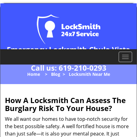
Emergency Locksmith Chula Vista
Chula Vista, CA 91911
T
o
Call us:
619-210-0293
g
Home
>
Blog
>
Locksmith Near Me
g
l
e
n
How A Locksmith Can Assess The
a
Burglary Risk To Your House?
v
i
We all want our homes to have top-notch security for
g
the best possible safety. A well fortified house is more
a
than just safe—it is also your mental peace. It just