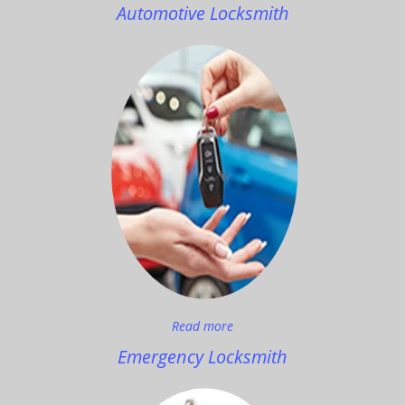
Automotive Locksmith
Read more
Emergency Locksmith