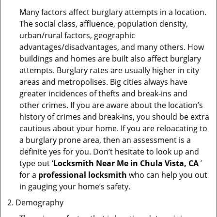
Many factors affect burglary attempts in a location.
The social class, affluence, population density,
urban/rural factors, geographic
advantages/disadvantages, and many others. How
buildings and homes are built also affect burglary
attempts. Burglary rates are usually higher in city
areas and metropolises. Big cities always have
greater incidences of thefts and break-ins and
other crimes. If you are aware about the location’s
history of crimes and break-ins, you should be extra
cautious about your home. If you are reloacating to
a burglary prone area, then an assessment is a
definite yes for you. Don’t hesitate to look up and
type out ‘
Locksmith Near Me in Chula Vista, CA
’
for a
professional locksmith
who can help you out
in gauging your home’s safety.
Demography