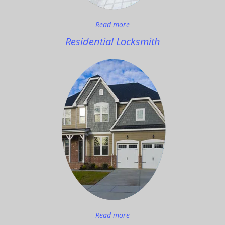
Read more
Residential Locksmith
Read more