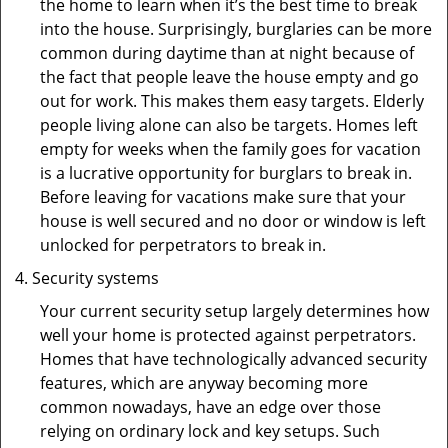
the home to learn when it’s the best time to break
into the house. Surprisingly, burglaries can be more
common during daytime than at night because of
the fact that people leave the house empty and go
out for work. This makes them easy targets. Elderly
people living alone can also be targets. Homes left
empty for weeks when the family goes for vacation
is a lucrative opportunity for burglars to break in.
Before leaving for vacations make sure that your
house is well secured and no door or window is left
unlocked for perpetrators to break in.
Security systems
Your current security setup largely determines how
well your home is protected against perpetrators.
Homes that have technologically advanced security
features, which are anyway becoming more
common nowadays, have an edge over those
relying on ordinary lock and key setups. Such