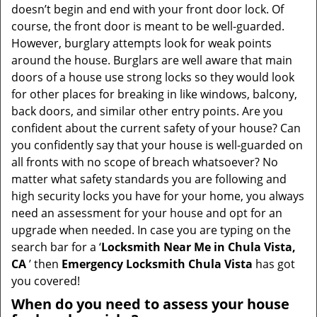
t
doesn’t begin and end with your front door lock. Of
i
course, the front door is meant to be well-guarded.
o
However, burglary attempts look for weak points
n
around the house. Burglars are well aware that main
doors of a house use strong locks so they would look
for other places for breaking in like windows, balcony,
back doors, and similar other entry points. Are you
confident about the current safety of your house? Can
you confidently say that your house is well-guarded on
all fronts with no scope of breach whatsoever? No
matter what safety standards you are following and
high security locks you have for your home, you always
need an assessment for your house and opt for an
upgrade when needed. In case you are typing on the
search bar for a ‘
Locksmith Near Me in Chula Vista,
CA
’ then
Emergency Locksmith Chula Vista
has got
you covered!
When do you need to assess your house