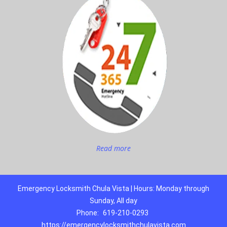
Read more
Emergency Locksmith Chula Vista | Hours: Monday through
Sunday, All day
Phone:
619-210-0293
https://emergencylocksmithchulavista.com