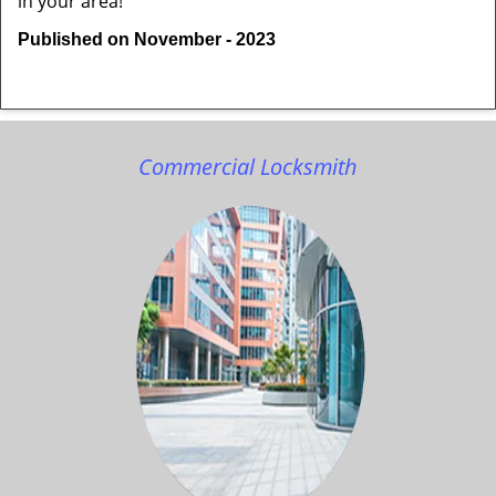
in your area!
Published on November - 2023
Commercial Locksmith