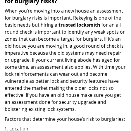
for burglary risks?
When you’re moving into a new house an assessment
for burglary risks is important. Rekeying is one of the
basic needs but hiring a
trusted locksmith
for an all
round check is important to identify any weak spots or
zones that can become a target for burglars. If it’s an
old house you are moving in, a good round of check is
imperative because the old systems may need repair
or upgrade. If your current living abode has aged for
some time, an assessment also applies. With time your
lock reinforcements can wear out and become
vulnerable as better lock and security features have
entered the market making the older locks not so
effective. If you have an old house make sure you get
an assessment done for security upgrade and
bolstering existing lock systems.
Factors that determine your house’s risk to burglaries:
Location