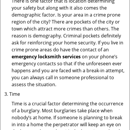
There is one factor that is location determining
your safety but along with it also comes the
demographic factor. Is your area in a crime prone
region of the city? There are pockets of the city or
town which attract more crimes than others. The
reason is demography. Criminal pockets definitely
ask for reinforcing your home security. If you live in
crime prone areas do have the contact of an
emergency locksmith services
on your phone’s
emergency contacts so that if the unforeseen ever
happens and you are faced with a break-in attempt,
you can always call in someone professional to
assess the situation.
Time
Time is a crucial factor determining the occurrence
of a burglary. Most burglaries take place when
nobody’s at home. If someone is planning to break
in into a home the perpetrator will keep an eye on