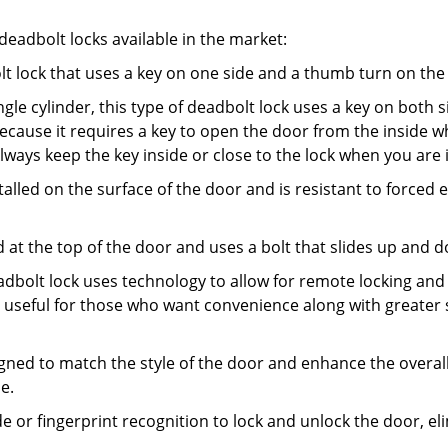
adbolt locks available in the market:
olt lock that uses a key on one side and a thumb turn on the
gle cylinder, this type of deadbolt lock uses a key on both s
s because it requires a key to open the door from the insid
Always keep the key inside or close to the lock when you are 
talled on the surface of the door and is resistant to forced 
ed at the top of the door and uses a bolt that slides up and 
adbolt lock uses technology to allow for remote locking and u
is useful for those who want convenience along with greater 
signed to match the style of the door and enhance the overa
e.
de or fingerprint recognition to lock and unlock the door, el