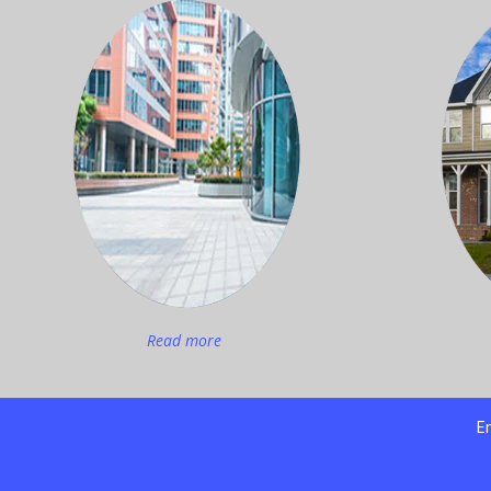
Read more
Em