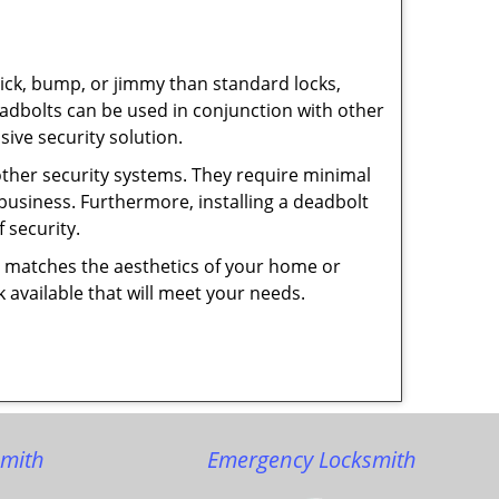
 pick, bump, or jimmy than standard locks,
dbolts can be used in conjunction with other
ive security solution.
 other security systems. They require minimal
business. Furthermore, installing a deadbolt
 security.
hat matches the aesthetics of your home or
 available that will meet your needs.
smith
Emergency Locksmith