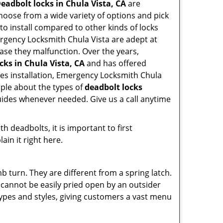
eadbolt locks in Chula Vista, CA
are
hoose from a wide variety of options and pick
 to install compared to other kinds of locks
Emergency Locksmith Chula Vista are adept at
case they malfunction. Over the years,
cks in Chula Vista, CA
and has offered
es installation, Emergency Locksmith Chula
ople about the types of
deadbolt locks
guides whenever needed. Give us a call anytime
 deadbolts, it is important to first
ain it right here.
 turn. They are different from a spring latch.
d cannot be easily pried open by an outsider
 types and styles, giving customers a vast menu