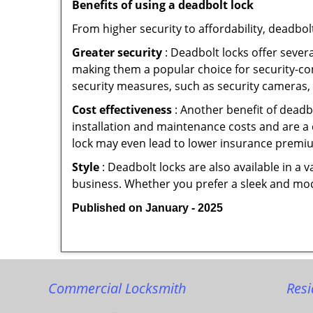
Benefits of using a deadbolt lock
From higher security to affordability, deadbol
Greater security
: Deadbolt locks offer severa
making them a popular choice for security-c
security measures, such as security cameras, 
Cost effectiveness
: Another benefit of deadb
installation and maintenance costs and are a 
lock may even lead to lower insurance premiu
Style
: Deadbolt locks are also available in a 
business. Whether you prefer a sleek and moder
Published on January - 2025
Commercial Locksmith
Resi