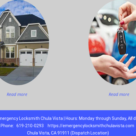
Read more
Read more
ergency Locksmith Chula Vista | Hours: Monday through Sunday, All 
Phone:
619-210-0293
https://emergencylocksmithchulavista.com
Chula Vista, CA 91911 (Dispatch Location)