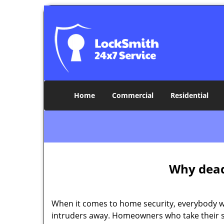
Home
Commercial
Residential
Why deadb
When it comes to home security, everybody wa
intruders away. Homeowners who take their se