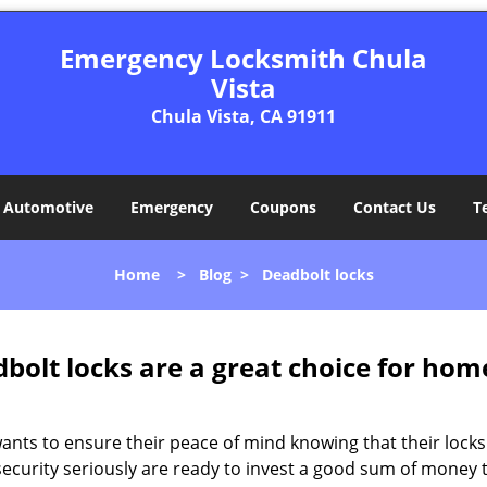
Emergency Locksmith Chula
Vista
Chula Vista, CA 91911
Automotive
Emergency
Coupons
Contact Us
T
Home
>
Blog
>
Deadbolt locks
olt locks are a great choice for hom
nts to ensure their peace of mind knowing that their locks
curity seriously are ready to invest a good sum of money to