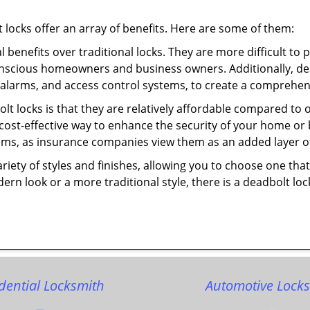
t locks offer an array of benefits. Here are some of them:
l benefits over traditional locks. They are more difficult to
onscious homeowners and business owners. Additionally, dea
alarms, and access control systems, to create a comprehens
olt locks is that they are relatively affordable compared to
cost-effective way to enhance the security of your home or 
ms, as insurance companies view them as an added layer of
variety of styles and finishes, allowing you to choose one t
n look or a more traditional style, there is a deadbolt lock
dential Locksmith
Automotive Lock