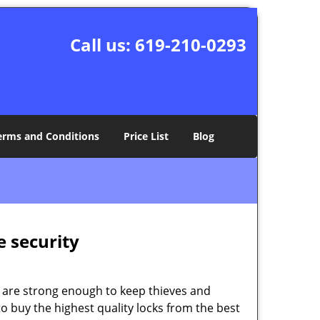
Call us:
619-210-0293
erms and Conditions
Price List
Blog
e security
 are strong enough to keep thieves and
 buy the highest quality locks from the best