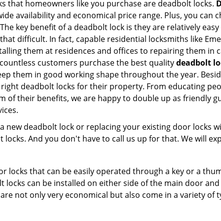
s that homeowners like you purchase are deadbolt locks.
D
e availability and economical price range. Plus, you can c
he key benefit of a deadbolt lock is they are relatively easy
 that difficult. In fact, capable residential locksmiths like 
stalling them at residences and offices to repairing them in 
countless customers purchase the best quality
deadbolt lo
eep them in good working shape throughout the year. Besid
right deadbolt locks for their property. From educating pe
m of their benefits, we are happy to double up as friendly 
ices.
new deadbolt lock or replacing your existing door locks with
ocks. And you don't have to call us up for that. We will expl
 locks that can be easily operated through a key or a thumb
olt locks can be installed on either side of the main door an
s are not only very economical but also come in a variety of