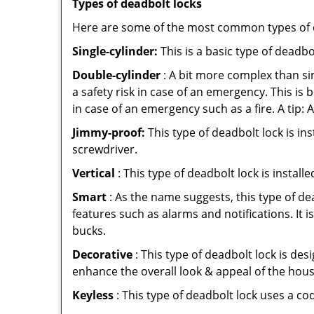
Types of deadbolt locks
Here are some of the most common types of de
Single-cylinder:
This is a basic type of deadb
Double-cylinder
: A bit more complex than sin
a safety risk in case of an emergency. This i
in case of an emergency such as a fire. A tip: 
Jimmy-proof:
This type of deadbolt lock is ins
screwdriver.
Vertical
: This type of deadbolt lock is install
Smart
: As the name suggests, this type of de
features such as alarms and notifications. It 
bucks.
Decorative
: This type of deadbolt lock is de
enhance the overall look & appeal of the hous
Keyless
: This type of deadbolt lock uses a co