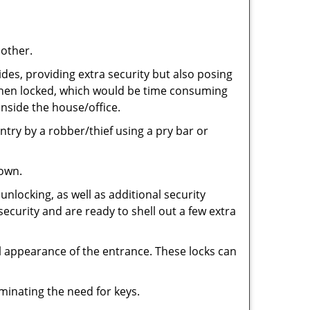
 other.
ides, providing extra security but also posing
e when locked, which would be time consuming
inside the house/office.
entry by a robber/thief using a pry bar or
down.
nlocking, as well as additional security
security and are ready to shell out a few extra
ll appearance of the entrance. These locks can
iminating the need for keys.