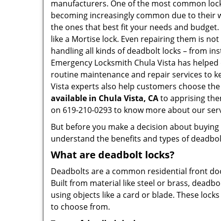
manufacturers. One of the most common lock
becoming increasingly common due to their wid
the ones that best fit your needs and budget. T
like a Mortise lock. Even repairing them is not
handling all kinds of deadbolt locks – from in
Emergency Locksmith Chula Vista has helped 
routine maintenance and repair services to k
Vista experts also help customers choose the 
available in Chula Vista, CA
to apprising the
on 619-210-0293 to know more about our serv
But before you make a decision about buying a 
understand the benefits and types of deadbolt l
What are deadbolt locks?
Deadbolts are a common residential front door
Built from material like steel or brass, deadb
using objects like a card or blade. These lock
to choose from.