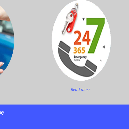
Read more
day