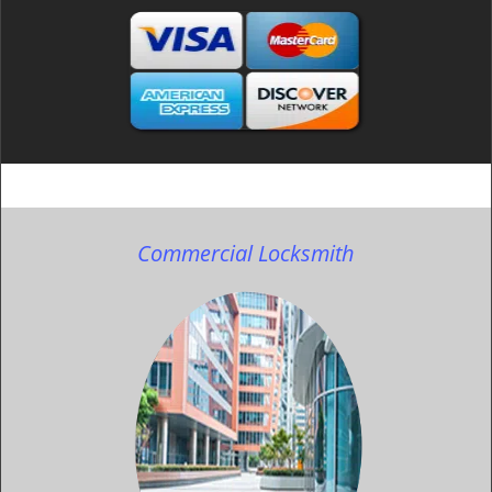
Commercial Locksmith