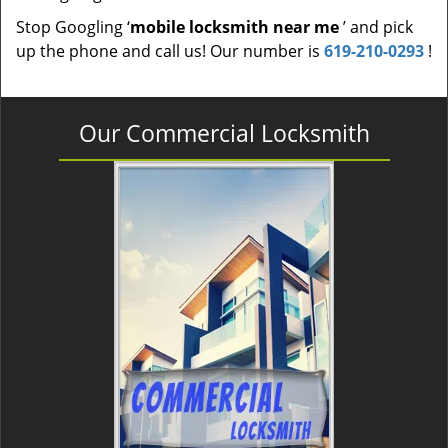
Stop Googling ‘
mobile locksmith near me
’ and pick
up the phone and call us! Our number is
619-210-0293
!
Our Commercial Locksmith