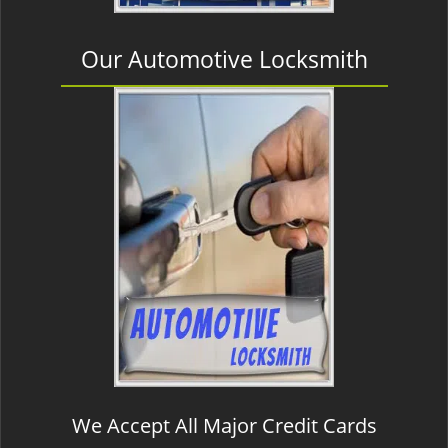
Our Automotive Locksmith
We Accept All Major Credit Cards