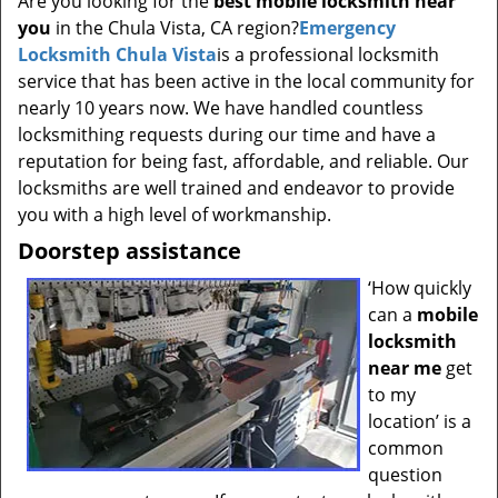
Are you looking for the
best mobile locksmith near
t
you
in the Chula Vista, CA region?
Emergency
i
Locksmith Chula Vista
is a professional locksmith
o
n
service that has been active in the local community for
nearly 10 years now. We have handled countless
locksmithing requests during our time and have a
reputation for being fast, affordable, and reliable. Our
locksmiths are well trained and endeavor to provide
you with a high level of workmanship.
Doorstep assistance
‘How quickly
can a
mobile
locksmith
near me
get
to my
location’ is a
common
question