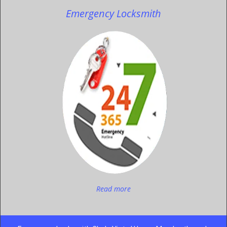
Emergency Locksmith
Read more