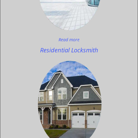
Read more
Residential Locksmith