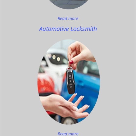
Read more
Automotive Locksmith
Read more