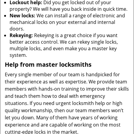
Lockout help:
Did you get locked out of your
property? We will have you back inside in quick time.
New locks:
We can install a range of electronic and
mechanical locks on your external and internal
doors.
Rekeying:
Rekeying is a great choice if you want
better access control. We can rekey single locks,
multiple locks, and even make you a master key
system.
Help from master locksmiths
Every single member of our team is handpicked for
their experience as well as expertise. We provide team
members with hands-on training to improve their skills
and teach them how to deal with emergency
situations. If you need urgent locksmith help or high
quality workmanship, then our team members won’t
let you down. Many of them have years of working
experience and are capable of working on the most
cutting-edge locks in the market.