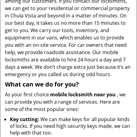
among our customers. If you contact our locksmiths,
we can get to your residential or commercial property
in Chula Vista and beyond in a matter of minutes. On
our best day, it takes us no more than 15 minutes to
get to you. We carry our tools, inventory, and
equipment in our vans, which enables us to provide
you with an on-site service. For car owners that need
help, we provide roadside assistance. Our mobile
locksmiths are available to hire 24 hours a day and 7
days a week. We don’t charge extra just because it’s an
emergency or you called us during odd hours.
What can we do for you?
As your first choice
mobile locksmith near you
, we
can provide you with a range of services. Here are
some of the most popular ones:
Key cutting:
We can make keys for all popular kinds
of locks. If you need high security keys made, we can
help with that too.